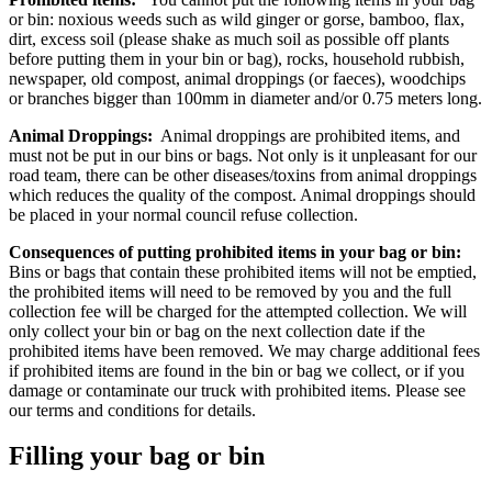
or bin: noxious weeds such as wild ginger or gorse, bamboo, flax,
dirt, excess soil (please shake as much soil as possible off plants
before putting them in your bin or bag), rocks, household rubbish,
newspaper, old compost, animal droppings (or faeces), woodchips
or branches bigger than 100mm in diameter and/or 0.75 meters long.
Animal Droppings:
Animal droppings are prohibited items, and
must not be put in our bins or bags. Not only is it unpleasant for our
road team, there can be other diseases/toxins from animal droppings
which reduces the quality of the compost. Animal droppings should
be placed in your normal council refuse collection.
Consequences of putting prohibited items in your bag or bin:
Bins or bags that contain these prohibited items will not be emptied,
the prohibited items will need to be removed by you and the full
collection fee will be charged for the attempted collection. We will
only collect your bin or bag on the next collection date if the
prohibited items have been removed. We may charge additional fees
if prohibited items are found in the bin or bag we collect, or if you
damage or contaminate our truck with prohibited items. Please see
our terms and conditions for details.
Filling your bag or bin