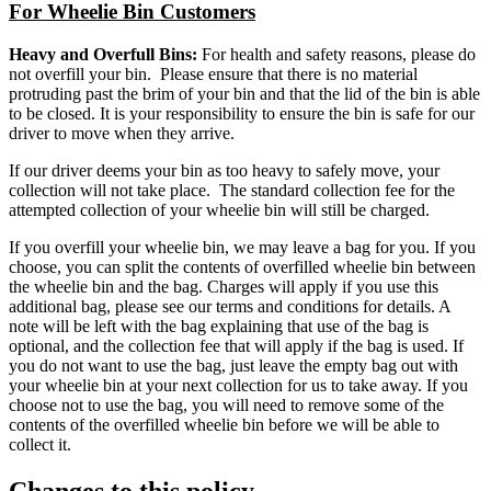
For Wheelie Bin Customers
Heavy and Overfull Bins:
For health and safety reasons, please do
not overfill your bin. Please ensure that there is no material
protruding past the brim of your bin and that the lid of the bin is able
to be closed. It is your responsibility to ensure the bin is safe for our
driver to move when they arrive.
If our driver deems your bin as too heavy to safely move, your
collection will not take place. The standard collection fee for the
attempted collection of your wheelie bin will still be charged.
If you overfill your wheelie bin, we may leave a bag for you. If you
choose, you can split the contents of overfilled wheelie bin between
the wheelie bin and the bag. Charges will apply if you use this
additional bag, please see our terms and conditions for details. A
note will be left with the bag explaining that use of the bag is
optional, and the collection fee that will apply if the bag is used. If
you do not want to use the bag, just leave the empty bag out with
your wheelie bin at your next collection for us to take away. If you
choose not to use the bag, you will need to remove some of the
contents of the overfilled wheelie bin before we will be able to
collect it.
Changes to this policy