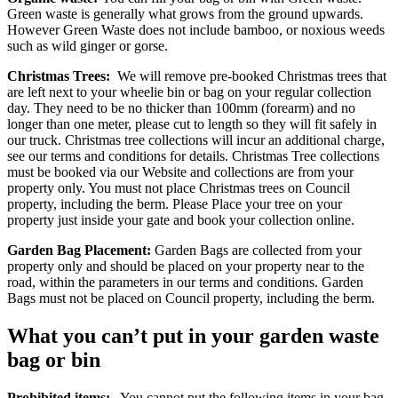
Green waste is generally what grows from the ground upwards.
However Green Waste does not include bamboo, or noxious weeds
such as wild ginger or gorse.
Christmas Trees:
We will remove pre-booked Christmas trees that
are left next to your wheelie bin or bag on your regular collection
day. They need to be no thicker than 100mm (forearm) and no
longer than one meter, please cut to length so they will fit safely in
our truck. Christmas tree collections will incur an additional charge,
see our terms and conditions for details. Christmas Tree collections
must be booked via our Website and collections are from your
property only. You must not place Christmas trees on Council
property, including the berm. Please Place your tree on your
property just inside your gate and book your collection online.
Garden Bag Placement:
Garden Bags are collected from your
property only and should be placed on your property near to the
road, within the parameters in our terms and conditions. Garden
Bags must not be placed on Council property, including the berm.
What you can’t put in your garden waste
bag or bin
Prohibited items:
You cannot put the following items in your bag