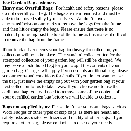
For Garden Bag customers
Heavy and Overfull Bags:
For health and safety reasons, please
do not overfill your bag. The bags are man-handled and must be
able to be moved safely by our drivers. We don’t have an
automated/hoist on our trucks to remove the bags from the frame
and then lift or empty the bags. Please ensure that there is no
material protruding past the top of the frame as this makes it difficult
to remove the bag from the frame.
If our truck driver deems your bag too heavy for collection, your
collection will not take place.
The standard collection fee for the
attempted collection of your garden bag will still be charged. We
may leave an additional bag for you to split the contents of your
garden bag. Charges will apply if you use this additional bag, please
see our terms and conditions for details. If you do not want to use
the bag, just leave the empty bag out with your garden bag at your
next collection for us to take away. If you choose not to use the
additional bag, you will need to remove some of the contents of
your overfilled garden bag before we will be able to collect it.
Bags not supplied by us:
Please don’t use your own bags, such as
Wool Fadges or other types of skip bags, as there are health and
safety risks associated with sizes and quality of other bags.
If you
require another bag, please contact us to discuss your needs.