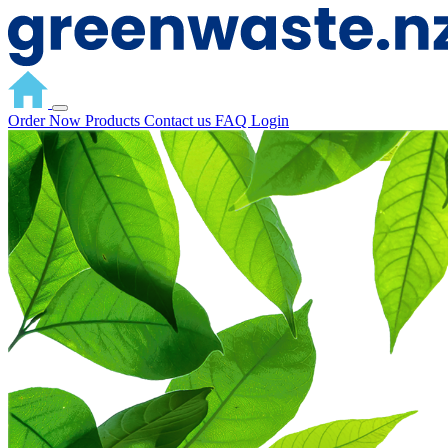
Order Now
Products
Contact us
FAQ
Login