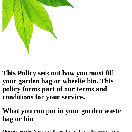
This Policy sets out how you must fill
your garden bag or wheelie bin. This
policy forms part of our terms and
conditions for your service.
What you can put in your garden waste
bag or bin
Organic waste:
You can fill your bag or bin with Green waste.